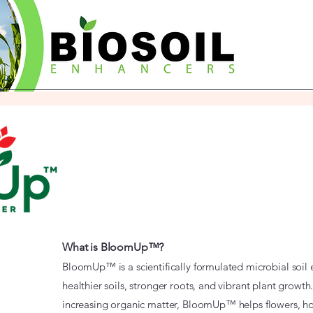
What is BloomUp™?
BloomUp™ is a scientifically formulated microbial soi
healthier soils, stronger roots, and vibrant plant growth
increasing organic matter, BloomUp™ helps flowers, h