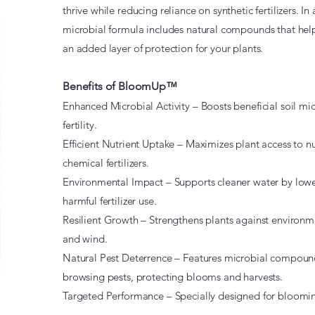
thrive while reducing reliance on synthetic fertilizers.
microbial formula includes natural compounds that help
an added layer of protection for your plants.
Benefits of BloomUp™
Enhanced Microbial Activity – Boosts beneficial soil mi
fertility.
Efficient Nutrient Uptake – Maximizes plant access to nu
chemical fertilizers.
Environmental Impact – Supports cleaner water by lower
harmful fertilizer use.
Resilient Growth – Strengthens plants against environmen
and wind.
Natural Pest Deterrence – Features microbial compound
browsing pests, protecting blooms and harvests.
Targeted Performance – Specially designed for bloomin