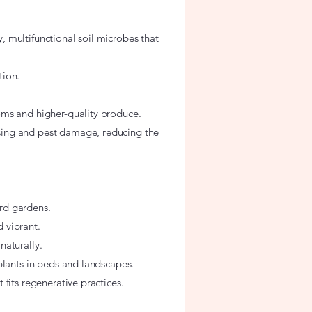
 multifunctional soil microbes that
tion.
oms and higher-quality produce.
sing and pest damage, reducing the
rd gardens.
 vibrant.
naturally.
plants in beds and landscapes.
fits regenerative practices.