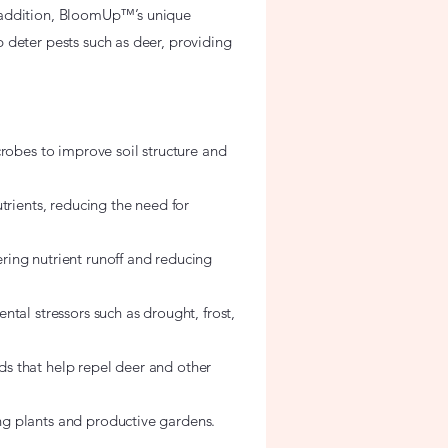
 In addition, BloomUp™’s unique
 deter pests such as deer, providing
crobes to improve soil structure and
trients, reducing the need for
ing nutrient runoff and reducing
tal stressors such as drought, frost,
s that help repel deer and other
g plants and productive gardens.