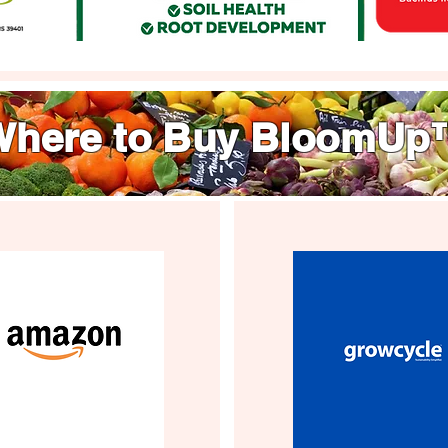
Where to Buy BloomUp