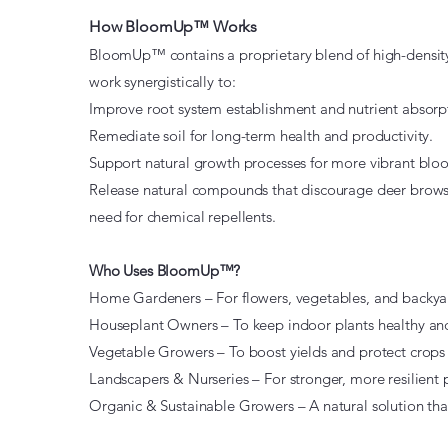
How BloomUp™ Works
BloomUp™ contains a proprietary blend of high-density,
work synergistically to:
Improve root system establishment and nutrient absorp
Remediate soil for long-term health and productivity.
Support natural growth processes for more vibrant blo
Release natural compounds that discourage deer brow
need for chemical repellents.
Who Uses BloomUp™?
Home Gardeners – For flowers, vegetables, and backya
Houseplant Owners – To keep indoor plants healthy and
Vegetable Growers – To boost yields and protect crops 
Landscapers & Nurseries – For stronger, more resilient 
Organic & Sustainable Growers – A natural solution that 