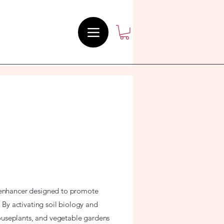
l enhancer designed to promote
. By activating soil biology and
ouseplants, and vegetable gardens