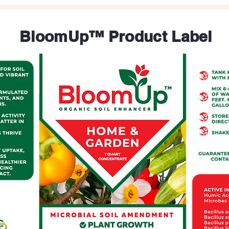
BloomUp™ Product Label