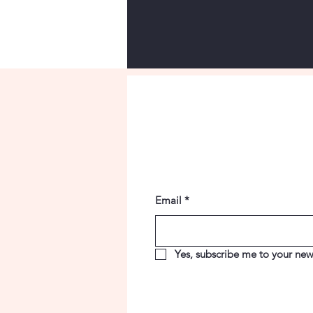
Email
*
Yes, subscribe me to your news