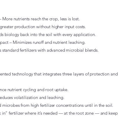
– More nutrients reach the crop, less is lost.
greater production without higher input costs.
 biology back into the soil with every application.
ct – Minimizes runoff and nutrient leaching.
s standard fertilizers with advanced microbial blends.
tented technology that integrates three layers of protection and
nce nutrient cycling and root uptake.
educes volatilization and leaching.
 microbes from high fertilizer concentrations until in the soil.
k in” fertilizer where it’s needed — at the root zone — and keep