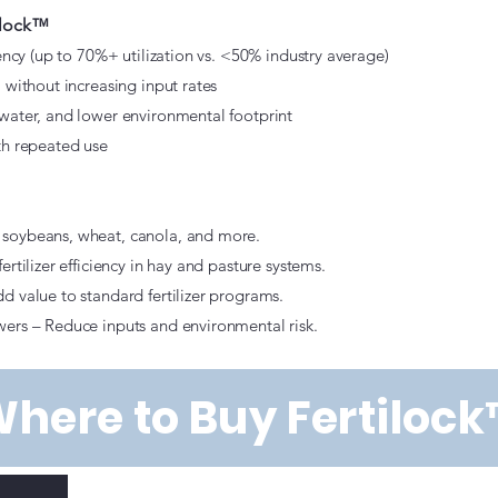
tilock™
iency (up to 70%+ utilization vs. <50% industry average)
 without increasing input rates
water, and lower environmental footprint
th repeated use
soybeans, wheat, canola, and more.
rtilizer efficiency in hay and pasture systems.
d value to standard fertilizer programs.
ers – Reduce inputs and environmental risk.
here to Buy Fertiloc
k