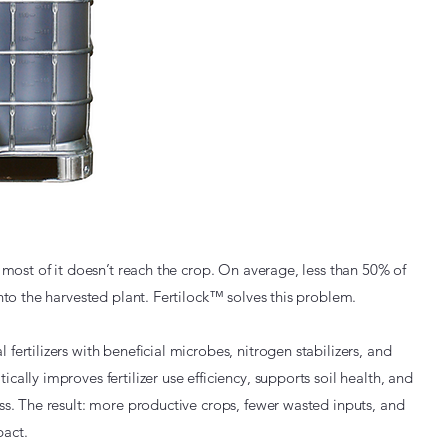
t most of it doesn’t reach the crop. On average, less than 50% of
 into the harvested plant. Fertilock™ solves this problem.
fertilizers with beneficial microbes, nitrogen stabilizers, and
cally improves fertilizer use efficiency, supports soil health, and
oss. The result: more productive crops, fewer wasted inputs, and
act.