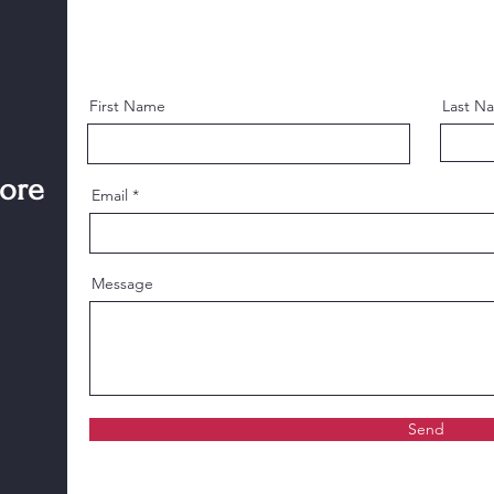
First Name
Last N
more
Email
Message
Send