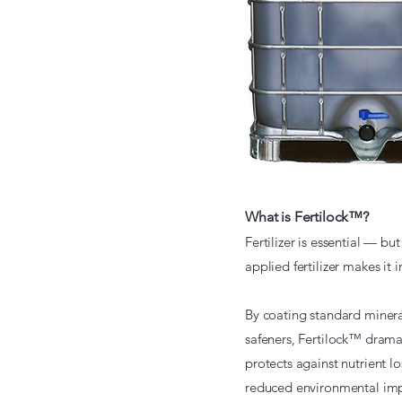
What is Fertilock™?
Fertilizer is essential — bu
applied fertilizer makes it
By coating standard mineral 
safeners, Fertilock™ dramati
protects against nutrient l
reduced environmental imp