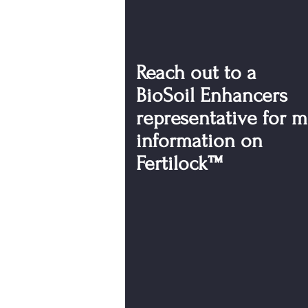
Reach out to a
BioSoil Enhancers
representative for 
information on
Fertilock™