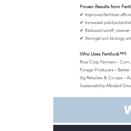
P
roven Results from Fer
✔ Improved fertilizer effic
✔ Increased yield potential
✔ Reduced runoff, cleaner 
✔ Stronger soil biology wi
.
Who Uses Fertilock™?
Row Crop Farmers – Corn, 
Forage Producers – Better fe
Ag Retailers & Co-ops – Ad
Sustainability-Minded Grow
W