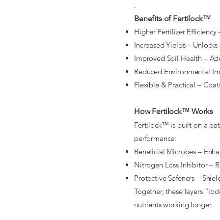
.
Benefits of Fertilock™
Higher Fertilizer Efficiency 
Increased Yields – Unlocks 
Improved Soil Health – Adds
Reduced Environmental Impa
Flexible & Practical – Coat
How Fertilock™ Works
Fertilock™ is built on a pa
performance:
Beneficial Microbes – Enha
Nitrogen Loss Inhibitor – R
Protective Safeners – Shield
Together, these layers “loc
nutrients working longer.