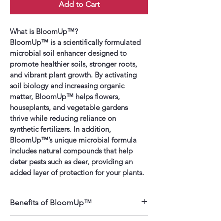
Add to Cart
What is BloomUp™?
BloomUp™ is a scientifically formulated 
microbial soil enhancer designed to 
promote healthier soils, stronger roots, 
and vibrant plant growth. By activating 
soil biology and increasing organic 
matter, BloomUp™ helps flowers, 
houseplants, and vegetable gardens 
thrive while reducing reliance on 
synthetic fertilizers. In addition, 
BloomUp™’s unique microbial formula 
includes natural compounds that help 
deter pests such as deer, providing an 
added layer of protection for your plants.
Benefits of BloomUp™