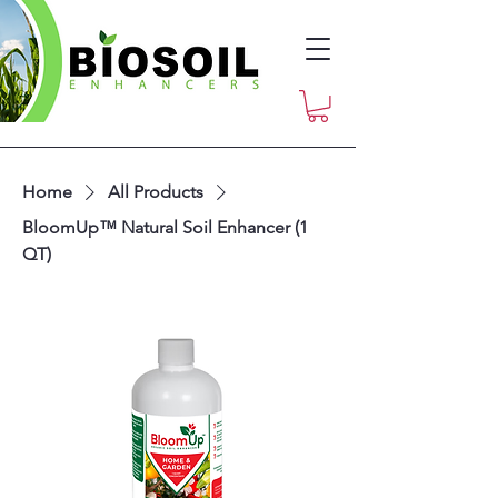
Home
All Products
BloomUp™ Natural Soil Enhancer (1
QT)