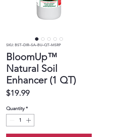
SKU: BST–DIR–SA–BU–QT–MSRP
BloomUp™
Natural Soil
Enhancer (1 QT)
Price
$19.99
Quantity
*