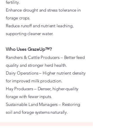
fertility.
Enhance drought and stress tolerance in
forage crops.
Reduce runoff and nutrient leaching,
supporting cleaner water.
Who Uses GrazeUp™?
Ranchers & Cattle Producers – Better feed
quality and stronger herd health.
Dairy Operations – Higher nutrient density
for improved milk production.
Hay Producers – Denser, higher-quality
forage with fewer inputs.
Sustainable Land Managers – Restoring
soil and forage systems naturally.