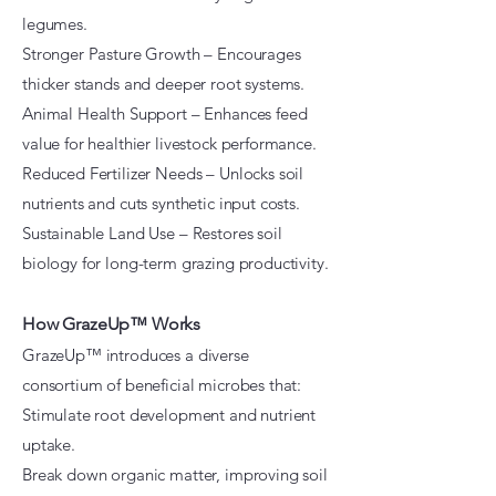
legumes.
Stronger Pasture Growth – Encourages
thicker stands and deeper root systems.
Animal Health Support – Enhances feed
value for healthier livestock performance.
Reduced Fertilizer Needs – Unlocks soil
nutrients and cuts synthetic input costs.
Sustainable Land Use – Restores soil
biology for long-term grazing productivity.
How GrazeUp™ Works
GrazeUp™ introduces a diverse
consortium of beneficial microbes that:
Stimulate root development and nutrient
uptake.
Break down organic matter, improving soil