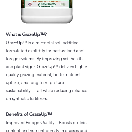
What is GrazeUp™?
​GrazeUp™ is a microbial soil additive
formulated explicitly for pastureland and
forage systems. By improving soil health
and plant vigor, GrazeUp™ delivers higher-
quality grazing material, better nutrient
uptake, and long-term pasture
sustainability — all while reducing reliance
on synthetic fertilizers.
Benefits of GrazeUp™
Improved Forage Quality – Boosts protein
content and nutrient density in grasses and