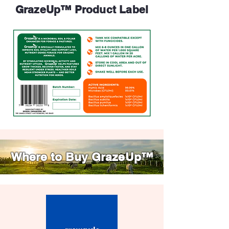
GrazeUp™ Product Label
Where to Buy GrazeUp™