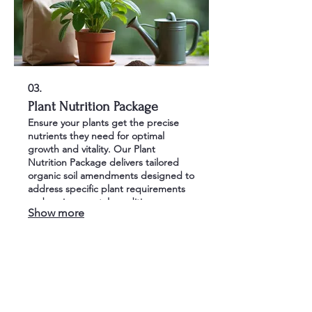
03.
Plant Nutrition Package
Ensure your plants get the precise
nutrients they need for optimal
growth and vitality. Our Plant
Nutrition Package delivers tailored
organic soil amendments designed to
address specific plant requirements
and environmental conditions.
Show more
Witness healthier, more disease-
resistant plants with superior bloom
and foliage.
bst@biosoil-tech.com