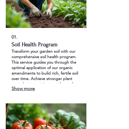
01.
Soil Health Program
Transform your garden soil with our
comprehensive soil health program.
This service guides you through the
optimal application of our organic
amendments to build rich, fertile soil
over time. Achieve stronger plant
roots, better nutrient uptake, and a
Show more
thriving garden ecosystem.