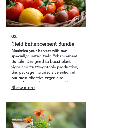
02.
Yield Enhancement Bundle
Maximize your harvest with our
specially curated Yield Enhancement
Bundle. Designed to boost plant
vigor and fruit/vegetable production,
this package includes a selection of
our most effective organic soil
amendments. Grow more and better
Show more
quality produce with ease.