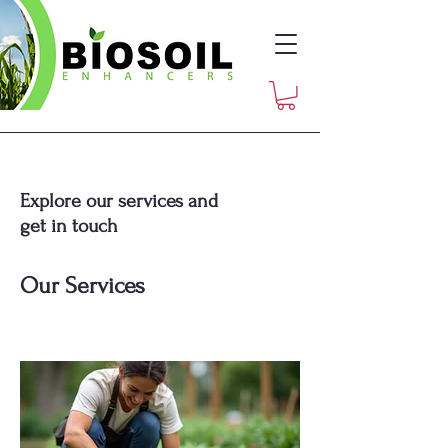
Explore our services and
get in touch
Our Services