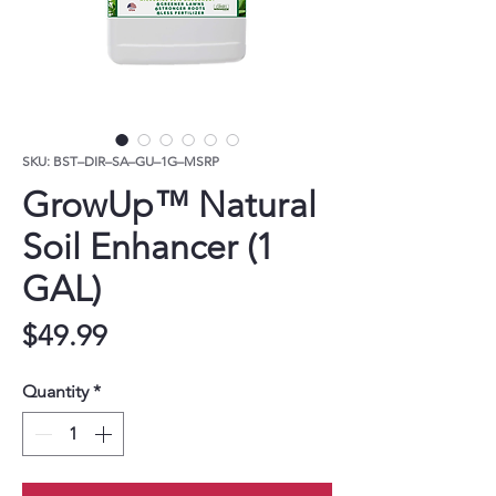
SKU: BST–DIR–SA–GU–1G–MSRP
GrowUp™ Natural
Soil Enhancer (1
GAL)
Price
$49.99
Quantity
*