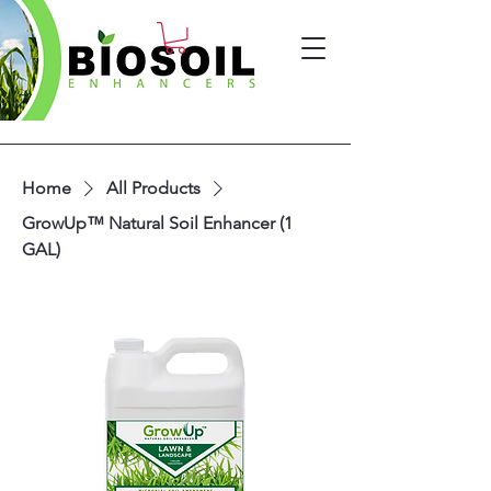
Home
All Products
GrowUp™ Natural Soil Enhancer (1
GAL)