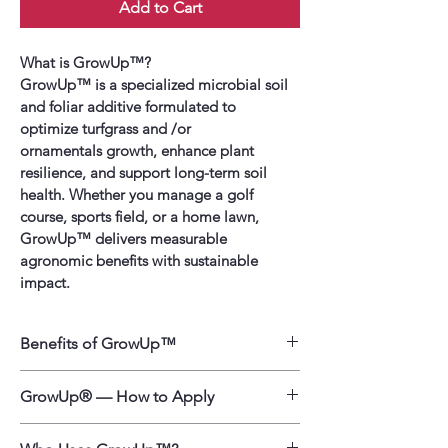
Add to Cart
What is GrowUp™?
GrowUp™ is a specialized microbial soil 
and foliar additive formulated to 
optimize turfgrass and /or 
ornamentals growth, enhance plant 
resilience, and support long-term soil 
health. Whether you manage a golf 
course, sports field, or a home lawn, 
GrowUp™ delivers measurable 
agronomic benefits with sustainable 
impact.
Benefits of GrowUp™
Faster Growth & Greener Turf 
– 
GrowUp® — How to Apply
Boosts turfgrass and 
ornamental establishment and 
GrowUp is designed for lawns, turf, 