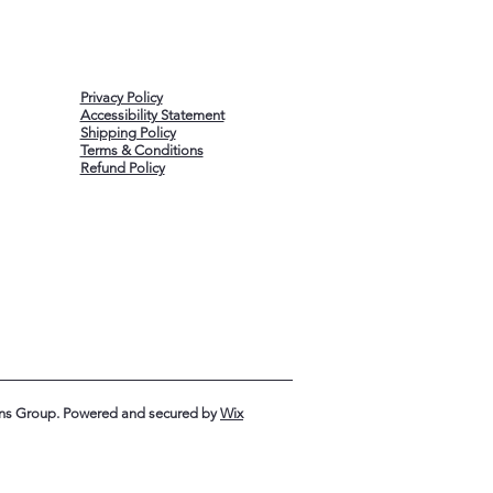
Privacy Policy
Accessibility Statement
Shipping Policy
Terms & Conditions
Refund Policy
ons Group. Powered and secured by
Wix