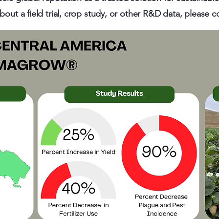
out a field trial, crop study, or other R&D data, please c