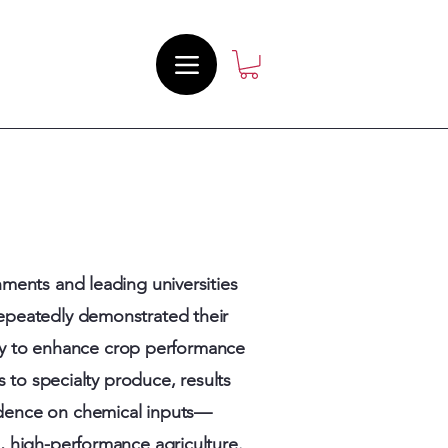
ments and leading universities
repeatedly demonstrated their
ity to enhance crop performance
 to specialty produce, results
dence on chemical inputs—
e, high-performance agriculture.