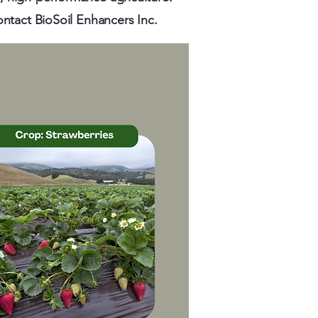
ontact BioSoil Enhancers Inc.