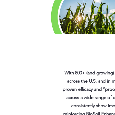
With 800+ (and growing) 
across the U.S. and in 
proven efficacy and “proo
across a wide range of c
consistently show imp
reinforcing BioSoil Enhanc