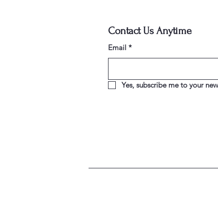
Contact Us Anytime
Email
*
Yes, subscribe me to your news