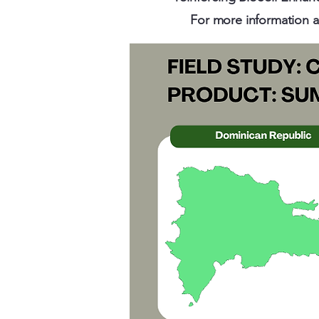
For more information ab