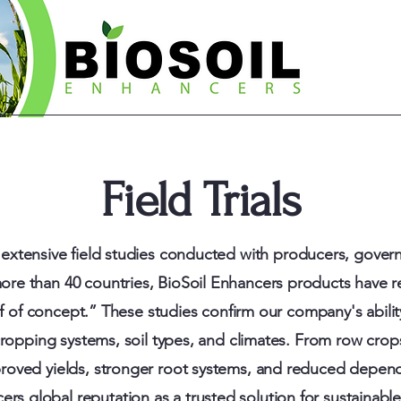
Field Trials
extensive field studies conducted with producers, govern
more than 40 countries, BioSoil Enhancers products have 
f of concept.” These studies confirm our company's abil
ropping systems, soil types, and climates. From row crops
roved yields
,
stronger root systems, and reduced depen
ers global reputation as a trusted solution for sustainabl