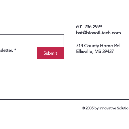
601-236-2999
bst@biosoil-tech.com
714 County Home Rd
letter.
*
Ellisville, MS 39437
Submit
© 2035 by Innovative Soluti